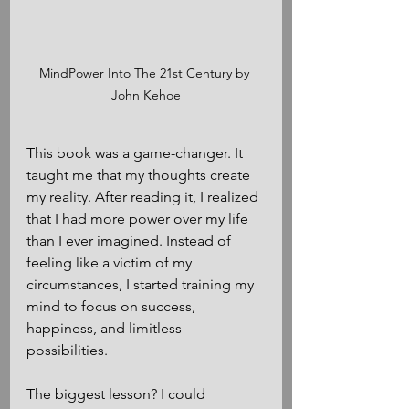
MindPower Into The 21st Century by 
John Kehoe
This book was a game-changer. It 
taught me that my thoughts create 
my reality. After reading it, I realized 
that I had more power over my life 
than I ever imagined. Instead of 
feeling like a victim of my 
circumstances, I started training my 
mind to focus on success, 
happiness, and limitless 
possibilities.
The biggest lesson? I could 