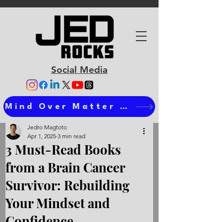
Social Media
Mind Over Matter Ts
Jedro Magtoto
Apr 1, 2025
3 min read
3 Must-Read Books
from a Brain Cancer
Survivor: Rebuilding
Your Mindset and
Confidence