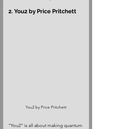
2. You2 by Price Pritchett
You2 by Price Pritchett
"You2” is all about making quantum 