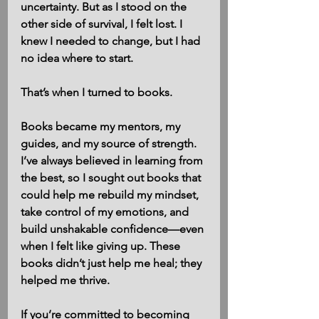
uncertainty. But as I stood on the 
other side of survival, I felt lost. I 
knew I needed to change, but I had 
no idea where to start.
That’s when I turned to books.
Books became my mentors, my 
guides, and my source of strength. 
I’ve always believed in learning from 
the best, so I sought out books that 
could help me rebuild my mindset, 
take control of my emotions, and 
build unshakable confidence—even 
when I felt like giving up. These 
books didn’t just help me heal; they 
helped me thrive.
If you’re committed to becoming 