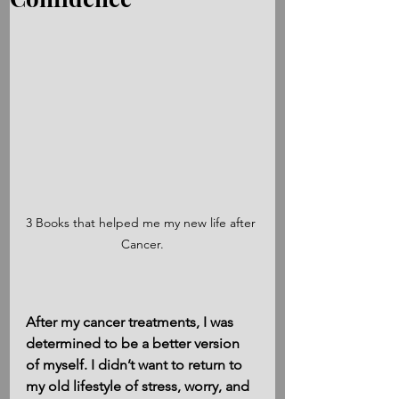
3 Books that helped me my new life after 
Cancer.
After my cancer treatments, I was 
determined to be a better version 
of myself. I didn’t want to return to 
my old lifestyle of stress, worry, and 