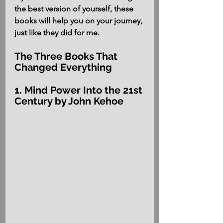
the best version of yourself, these 
books will help you on your journey, 
just like they did for me.
The Three Books That 
Changed Everything
1. Mind Power Into the 21st 
Century by John Kehoe