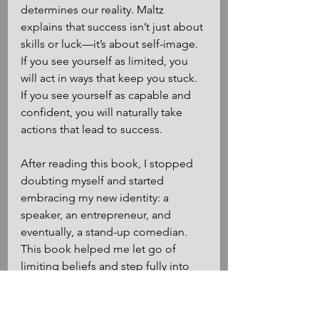
determines our reality. Maltz 
explains that success isn’t just about 
skills or luck—it’s about self-image. 
If you see yourself as limited, you 
will act in ways that keep you stuck. 
If you see yourself as capable and 
confident, you will naturally take 
actions that lead to success.
After reading this book, I stopped 
doubting myself and started 
embracing my new identity: a 
speaker, an entrepreneur, and 
eventually, a stand-up comedian. 
This book helped me let go of 
limiting beliefs and step fully into 
the person I wanted to become. It 
gave me the confidence to get on 
stage, grab a mic, and make people 