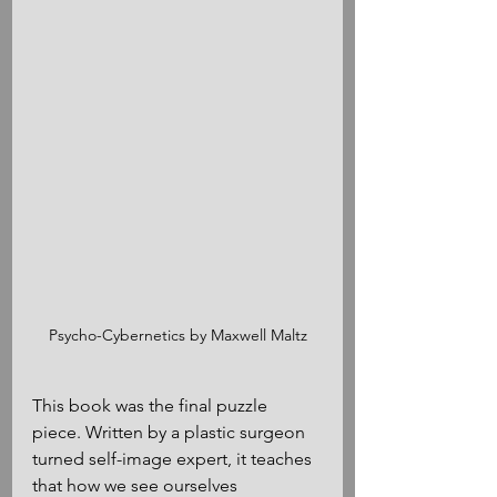
Psycho-Cybernetics by Maxwell Maltz
This book was the final puzzle 
piece. Written by a plastic surgeon 
turned self-image expert, it teaches 
that how we see ourselves 