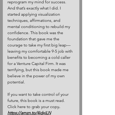
reprogram my mind for success. 
And that’s exactly what I did. I 
started applying visualization 
techniques, affirmations, and 
mental conditioning to rebuild my 
confidence. This book was the 
foundation that gave me the 
courage to take my first big leap—
leaving my comfortable 9-5 job with 
benefits to becoming a cold caller 
for a Venture Capital Firm. It was 
terrifying, but this book made me 
believe in the power of my own 
potential. 
If you want to take control of your 
future, this book is a must read. 
Click here to grab your copy
.
https://amzn.to/4idxjLN