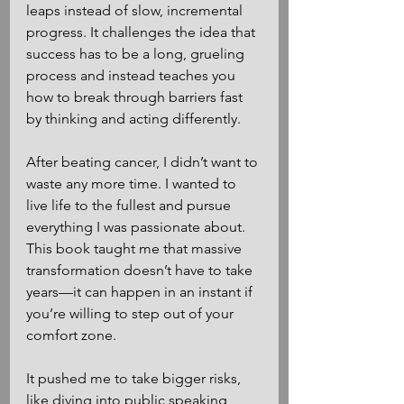
leaps instead of slow, incremental 
progress. It challenges the idea that 
success has to be a long, grueling 
process and instead teaches you 
how to break through barriers fast 
by thinking and acting differently.
After beating cancer, I didn’t want to 
waste any more time. I wanted to 
live life to the fullest and pursue 
everything I was passionate about. 
This book taught me that massive 
transformation doesn’t have to take 
years—it can happen in an instant if 
you’re willing to step out of your 
comfort zone.
It pushed me to take bigger risks, 
like diving into public speaking, 