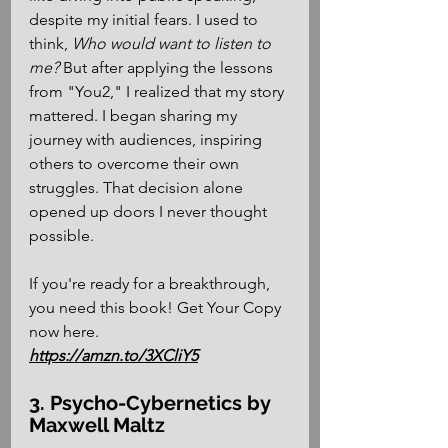
despite my initial fears. I used to 
think, 
Who would want to listen to 
me?
 But after applying the lessons 
from "You2," I realized that my story 
mattered. I began sharing my 
journey with audiences, inspiring 
others to overcome their own 
struggles. That decision alone 
opened up doors I never thought 
possible. 
If you're ready for a breakthrough, 
you need this book! Get Your Copy 
now here.
https://amzn.to/3XCliY5
3. Psycho-Cybernetics by 
Maxwell Maltz