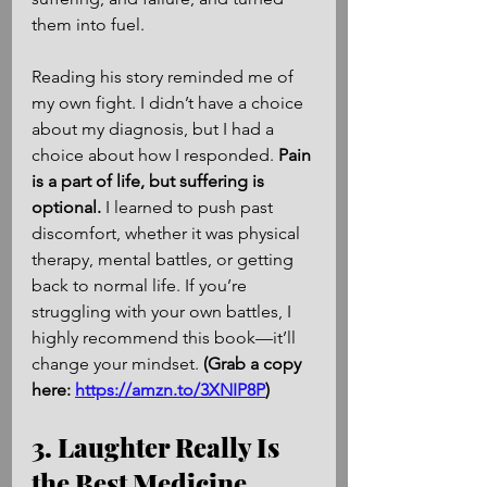
them into fuel.
Reading his story reminded me of 
my own fight. I didn’t have a choice 
about my diagnosis, but I had a 
choice about how I responded. 
Pain 
is a part of life, but suffering is 
optional.
 I learned to push past 
discomfort, whether it was physical 
therapy, mental battles, or getting 
back to normal life. If you’re 
struggling with your own battles, I 
highly recommend this book—it’ll 
change your mindset. 
(Grab a copy 
here: 
https://amzn.to/3XNIP8P
)
3. Laughter Really Is 
the Best Medicine