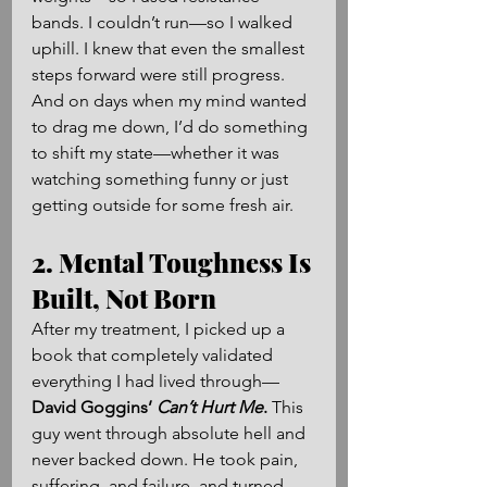
bands. I couldn’t run—so I walked 
uphill. I knew that even the smallest 
steps forward were still progress. 
And on days when my mind wanted 
to drag me down, I’d do something 
to shift my state—whether it was 
watching something funny or just 
getting outside for some fresh air.
2. Mental Toughness Is 
Built, Not Born
After my treatment, I picked up a 
book that completely validated 
everything I had lived through—
David Goggins’ 
Can’t Hurt Me
.
 This 
guy went through absolute hell and 
never backed down. He took pain, 
suffering, and failure, and turned 