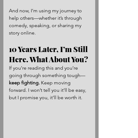
And now, I’m using my journey to 
help others—whether it’s through 
comedy, speaking, or sharing my 
story online.
10 Years Later, I’m Still 
Here. What About You?
If you’re reading this and you’re 
going through something tough—
keep fighting.
 Keep moving 
forward. I won’t tell you it’ll be easy, 
but I promise you, it’ll be worth it.