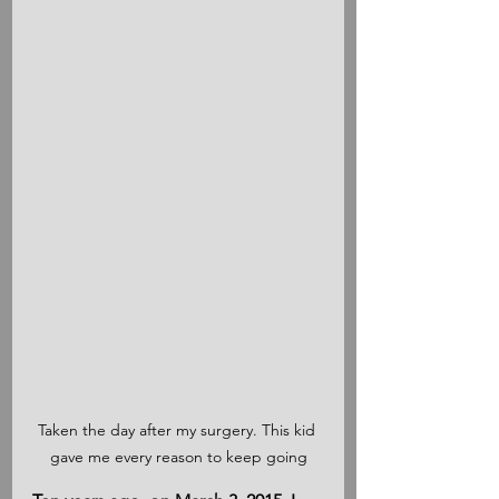
Taken the day after my surgery. This kid 
gave me every reason to keep going