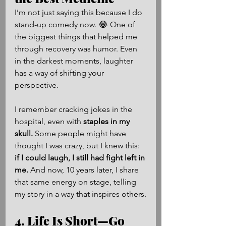
I’m not just saying this because I do 
stand-up comedy now. 😂 One of 
the biggest things that helped me 
through recovery was humor. Even 
in the darkest moments, laughter 
has a way of shifting your 
perspective.
I remember cracking jokes in the 
hospital, even with 
staples in my 
skull.
 Some people might have 
thought I was crazy, but I knew this: 
if I could laugh, I still had fight left in 
me.
 And now, 10 years later, I share 
that same energy on stage, telling 
my story in a way that inspires others.
4. Life Is Short—Go 