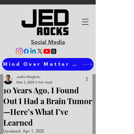
Social Media
Mind Over Matter Ts
Jedro Magtoto
Mar 3, 2025
3 min read
10 Years Ago, I Found
Out I Had a Brain Tumor
—Here’s What I’ve
Learned
Updated:
Apr 1, 2025