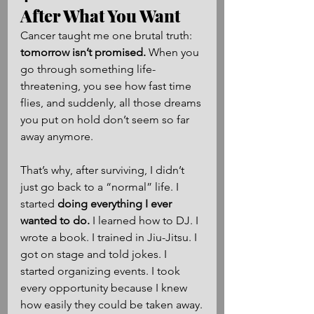
After What You Want
Cancer taught me one brutal truth: 
tomorrow isn’t promised.
 When you 
go through something life-
threatening, you see how fast time 
flies, and suddenly, all those dreams 
you put on hold don’t seem so far 
away anymore.
That’s why, after surviving, I didn’t 
just go back to a “normal” life. I 
started 
doing everything I ever 
wanted to do.
 I learned how to DJ. I 
wrote a book. I trained in Jiu-Jitsu. I 
got on stage and told jokes. I 
started organizing events. I took 
every opportunity because I knew 
how easily they could be taken away.