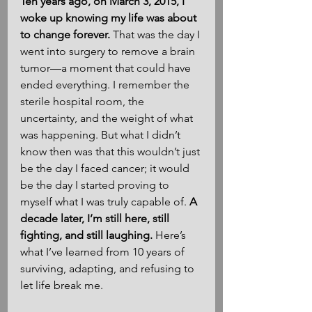
Ten years ago, on March 3, 2015, I 
woke up knowing my life was about 
to change forever.
 That was the day I 
went into surgery to remove a brain 
tumor—a moment that could have 
ended everything. I remember the 
sterile hospital room, the 
uncertainty, and the weight of what 
was happening. But what I didn’t 
know then was that this wouldn’t just 
be the day I faced cancer; it would 
be the day I started proving to 
myself what I was truly capable of. 
A 
decade later, I’m still here, still 
fighting, and still laughing.
 Here’s 
what I’ve learned from 10 years of 
surviving, adapting, and refusing to 
let life break me.