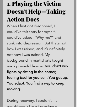
1. Playing the Victim 
Doesn’t Help—Taking 
Action Does
When I first got diagnosed, I 
could’ve felt sorry for myself. I 
could’ve asked, “Why me?” and 
sunk into depression. But that’s not 
how I was raised, and it’s definitely 
not how I was trained. My 
background in martial arts taught 
me a powerful lesson: 
you don’t win 
fights by sitting in the corner, 
feeling bad for yourself. You get up. 
You adapt. You find a way to keep 
moving.
During recovery, I couldn’t lift 
weights—so I used resistance 