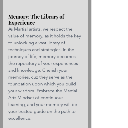
Memory: The Library of 
Experience
As Martial artists, we respect the 
value of memory, as it holds the key 
to unlocking a vast library of 
techniques and strategies. In the 
journey of life, memory becomes 
the repository of your experiences 
and knowledge. Cherish your 
memories, cuz they serve as the 
foundation upon which you build 
your wisdom. Embrace the Martial 
Arts Mindset of continuous 
learning, and your memory will be 
your trusted guide on the path to 
excellence.