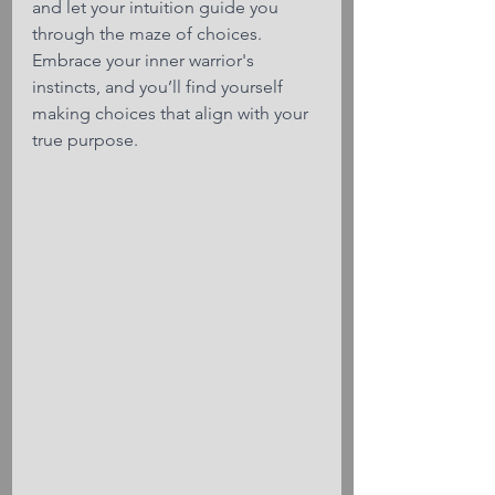
and let your intuition guide you 
through the maze of choices. 
Embrace your inner warrior's 
instincts, and you’ll find yourself 
making choices that align with your 
true purpose.