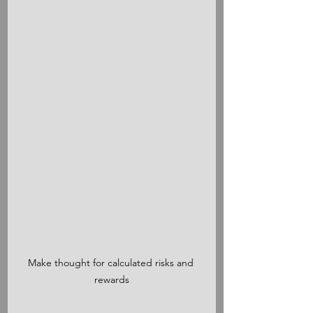
Make thought for calculated risks and 
rewards