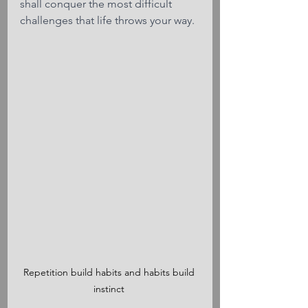
shall conquer the most difficult 
challenges that life throws your way.
Repetition build habits and habits build 
instinct 