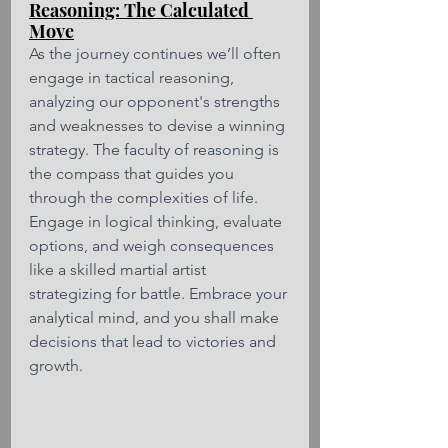
Reasoning: The Calculated 
Move
As the journey continues we’ll often 
engage in tactical reasoning, 
analyzing our opponent's strengths 
and weaknesses to devise a winning 
strategy. The faculty of reasoning is 
the compass that guides you 
through the complexities of life. 
Engage in logical thinking, evaluate 
options, and weigh consequences 
like a skilled martial artist 
strategizing for battle. Embrace your 
analytical mind, and you shall make 
decisions that lead to victories and 
growth.