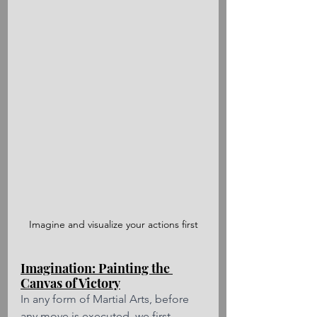
Imagine and visualize your actions first
Imagination: Painting the 
Canvas of Victory
In any form of Martial Arts, before 
any move is executed, we first 