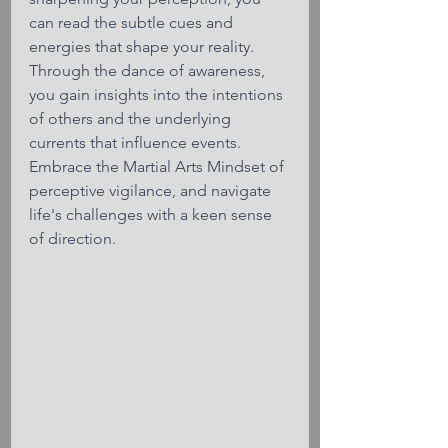
can read the subtle cues and 
energies that shape your reality. 
Through the dance of awareness, 
you gain insights into the intentions 
of others and the underlying 
currents that influence events. 
Embrace the Martial Arts Mindset of 
perceptive vigilance, and navigate 
life's challenges with a keen sense 
of direction.