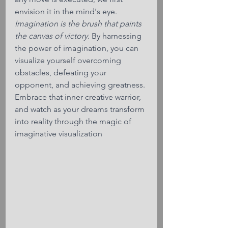
envision it in the mind's eye. 
Imagination is the brush that paints 
the canvas of victory.
 By harnessing 
the power of imagination, you can 
visualize yourself overcoming 
obstacles, defeating your 
opponent, and achieving greatness. 
Embrace that inner creative warrior, 
and watch as your dreams transform 
into reality through the magic of 
imaginative visualization