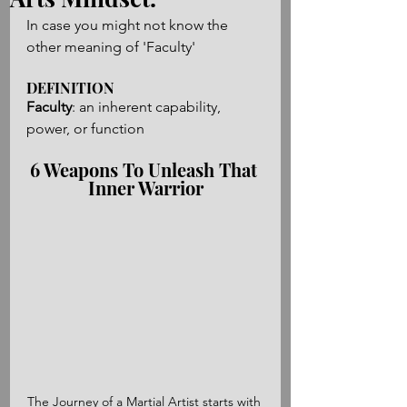
In case you might not know the 
other meaning of 'Faculty'
DEFINITION
Faculty
: an inherent capability, 
power, or function
6 Weapons To Unleash That 
Inner Warrior
The Journey of a Martial Artist starts with 