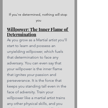
If you're determined, nothing will stop 
you
Willpower: The Inner Flame of 
Determination
As you grow as a Martial artist you’ll 
start to learn and possess an 
unyielding willpower, which fuels 
that determination to face any 
adversary. You can even say that 
your willpower is the inner flame 
that ignites your passion and 
perseverance. It is the force that 
keeps you standing tall even in the 
face of adversity. Train your 
willpower like a martial artist trains 
any other physical skills, and you 