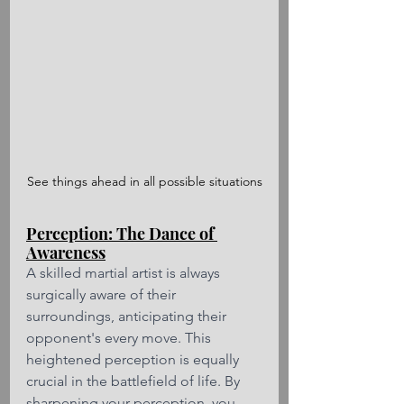
See things ahead in all possible situations
Perception: The Dance of 
Awareness
A skilled martial artist is always 
surgically aware of their 
surroundings, anticipating their 
opponent's every move. This 
heightened perception is equally 
crucial in the battlefield of life. By 
sharpening your perception, you 