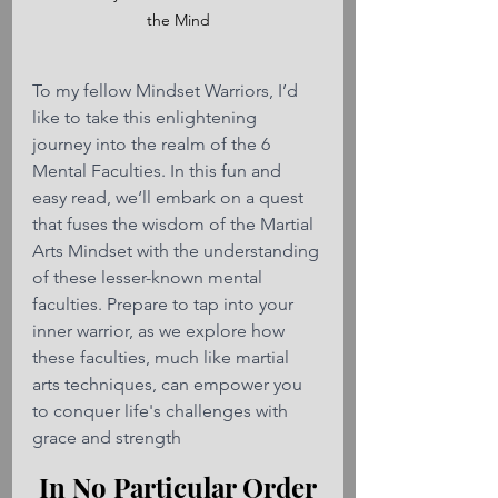
the Mind
To my fellow Mindset Warriors, I’d 
like to take this enlightening 
journey into the realm of the 6 
Mental Faculties. In this fun and 
easy read, we‘ll embark on a quest 
that fuses the wisdom of the Martial 
Arts Mindset with the understanding 
of these lesser-known mental 
faculties. Prepare to tap into your 
inner warrior, as we explore how 
these faculties, much like martial 
arts techniques, can empower you 
to conquer life's challenges with 
grace and strength
In No Particular Order