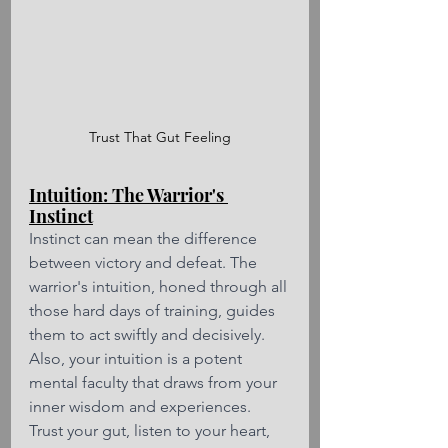
Trust That Gut Feeling
Intuition: The Warrior's 
Instinct
Instinct can mean the difference 
between victory and defeat. The 
warrior's intuition, honed through all 
those hard days of training, guides 
them to act swiftly and decisively. 
Also, your intuition is a potent 
mental faculty that draws from your 
inner wisdom and experiences. 
Trust your gut, listen to your heart, 