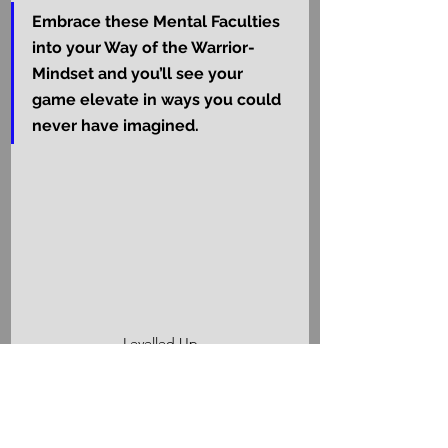
Embrace these Mental Faculties 
into your Way of the Warrior-
Mindset and you’ll see your 
game elevate in ways you could 
never have imagined.
Levelled Up
Congratulations, Noble 
Mindset Warrior!