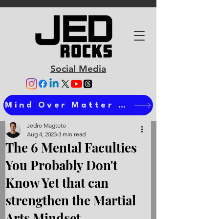
Social Media
Mind Over Matter Ts
Jedro Magtoto
Aug 4, 2023
3 min read
The 6 Mental Faculties
You Probably Don't
Know Yet that can
strengthen the Martial
Arts Mindset.