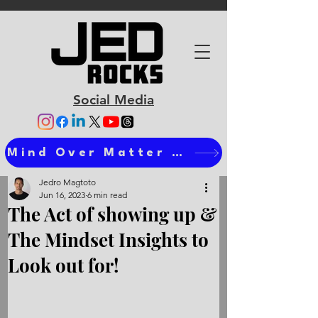
Social Media
Mind Over Matter Ts
Jedro Magtoto
Jun 16, 2023
6 min read
The Act of showing up &
The Mindset Insights to
Look out for!