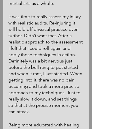
martial arts as a whole.
It was time to really assess my injury 
with realistic audits. Re-injuring it 
will hold off physical practice even 
further. Didn’t want that. After a 
realistic approach to the assessment 
I felt that I could roll again and 
apply those techniques in action. 
Definitely was a bit nervous just 
before the bell rang to get started 
and when it rant, I just started. When 
getting into it, there was no pain 
occurring and took a more precise 
approach to my techniques. Just to 
really slow it down, and set things 
so that at the precise moment you 
can attack. 
Being more educated with healing 