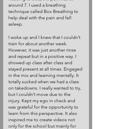
around 7. I used a breathing 
technique called Box Breathing to 
help deal with the pain and fell 
asleep.
I woke up and I knew that I couldn’t 
train for about another week. 
However, it was just another rinse 
and repeat but in a positive way. I 
showed up class after class and 
stayed present at all times. Engaged 
in the mix and learning mentally. It 
totally sucked when we had a class 
on takedowns. I really wanted to try, 
but I couldn’t move due to the 
injury. Kept my ego in check and 
was grateful for the opportunity to 
learn from this perspective. It also 
inspired me to create videos not 
only for the school but mainly for 