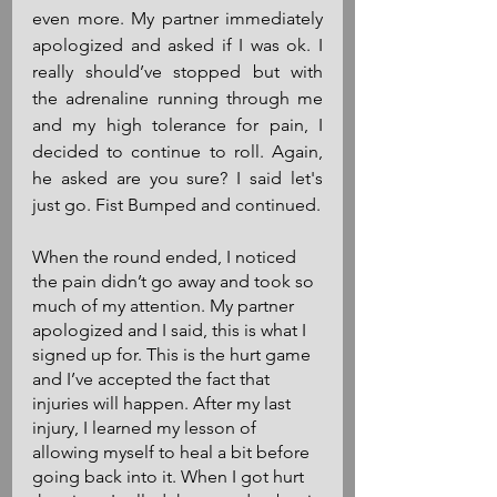
even more. My partner immediately 
apologized and asked if I was ok. I 
really should’ve stopped but with 
the adrenaline running through me 
and my high tolerance for pain, I 
decided to continue to roll. Again, 
he asked are you sure? I said let's 
just go. Fist Bumped and continued.
When the round ended, I noticed 
the pain didn’t go away and took so 
much of my attention. My partner 
apologized and I said, this is what I 
signed up for. This is the hurt game 
and I’ve accepted the fact that 
injuries will happen. After my last 
injury, I learned my lesson of 
allowing myself to heal a bit before 
going back into it. When I got hurt 