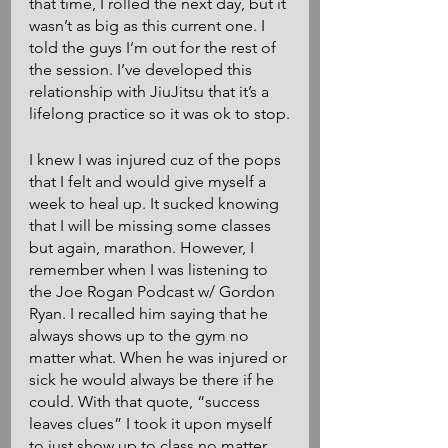
that time, I rolled the next day, but it 
wasn’t as big as this current one. I 
told the guys I’m out for the rest of 
the session. I’ve developed this 
relationship with JiuJitsu that it’s a 
lifelong practice so it was ok to stop.
I knew I was injured cuz of the pops 
that I felt and would give myself a 
week to heal up. It sucked knowing 
that I will be missing some classes 
but again, marathon. However, I 
remember when I was listening to 
the Joe Rogan Podcast w/ Gordon 
Ryan. I recalled him saying that he 
always shows up to the gym no 
matter what. When he was injured or 
sick he would always be there if he 
could. With that quote, “success 
leaves clues” I took it upon myself 
to just show up to class no matter 