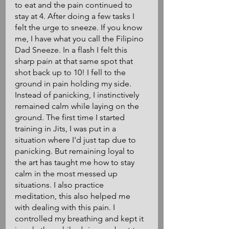
to eat and the pain continued to 
stay at 4. After doing a few tasks I 
felt the urge to sneeze. If you know 
me, I have what you call the Filipino 
Dad Sneeze. In a flash I felt this 
sharp pain at that same spot that 
shot back up to 10! I fell to the 
ground in pain holding my side. 
Instead of panicking, I instinctively 
remained calm while laying on the 
ground. The first time I started 
training in Jits, I was put in a 
situation where I'd just tap due to 
panicking. But remaining loyal to 
the art has taught me how to stay 
calm in the most messed up 
situations. I also practice 
meditation, this also helped me 
with dealing with this pain. I 
controlled my breathing and kept it 