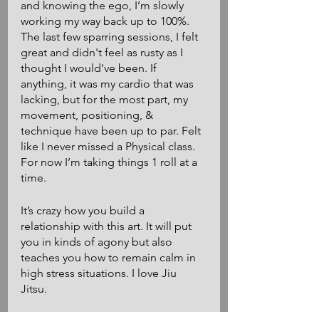
and knowing the ego, I’m slowly 
working my way back up to 100%. 
The last few sparring sessions, I felt 
great and didn't feel as rusty as I 
thought I would've been. If 
anything, it was my cardio that was 
lacking, but for the most part, my 
movement, positioning, & 
technique have been up to par. Felt 
like I never missed a Physical class. 
For now I’m taking things 1 roll at a 
time. 
It’s crazy how you build a 
relationship with this art. It will put 
you in kinds of agony but also 
teaches you how to remain calm in 
high stress situations. I love Jiu 
Jitsu. 