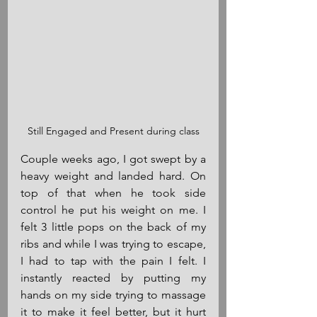
Still Engaged and Present during class
Couple weeks ago, I got swept by a 
heavy weight and landed hard. On 
top of that when he took side 
control he put his weight on me. I 
felt 3 little pops on the back of my 
ribs and while I was trying to escape, 
I had to tap with the pain I felt. I 
instantly reacted by putting my 
hands on my side trying to massage 
it to make it feel better, but it hurt 