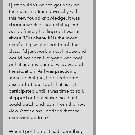
I just couldn’t wait to get back on 
the mats and train physically with 
this new found knowledge. It was 
about a week of not training and I 
was definitely healing up. I was at 
about 3/10 where 10 is the most 
painful. I gave it a shot to roll that 
class. I’d just work on technique and 
would not spar. Everyone was cool 
with it and my partner was aware of 
the situation. As I was practicing 
some technique, I did feel some 
discomfort, but took that as is. I 
participated until it was time to roll. I 
stepped out but stayed so that I 
could watch and learn from the new 
view. After class I noticed that the 
pain went up to a 4.
When I got home, I had something 