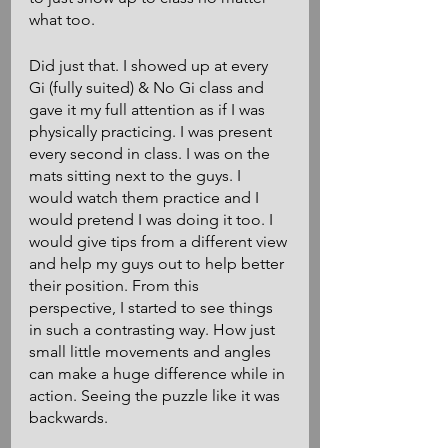
what too. 
Did just that. I showed up at every 
Gi (fully suited) & No Gi class and 
gave it my full attention as if I was 
physically practicing. I was present 
every second in class. I was on the 
mats sitting next to the guys. I 
would watch them practice and I 
would pretend I was doing it too. I 
would give tips from a different view 
and help my guys out to help better 
their position. From this 
perspective, I started to see things 
in such a contrasting way. How just 
small little movements and angles 
can make a huge difference while in 
action. Seeing the puzzle like it was 
backwards. 