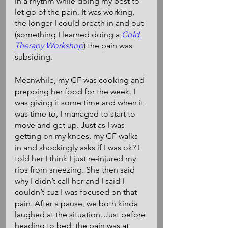
in a rhythm while doing my best to 
let go of the pain. It was working, 
the longer I could breath in and out 
(something I learned doing a 
Cold 
Therapy Workshop
) the pain was 
subsiding. 
Meanwhile, my GF was cooking and 
prepping her food for the week. I 
was giving it some time and when it 
was time to, I managed to start to 
move and get up. Just as I was 
getting on my knees, my GF walks 
in and shockingly asks if I was ok? I 
told her I think I just re-injured my 
ribs from sneezing. She then said 
why I didn’t call her and I said I 
couldn’t cuz I was focused on that 
pain. After a pause, we both kinda 
laughed at the situation. Just before 
heading to bed, the pain was at 